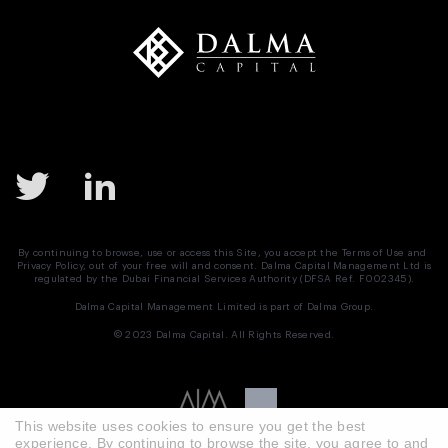
By continuing to browse, use or access this Site, you accept the
Terms of Use
and
Privacy Policy
, out of your free will and consent. Dalma Capital Management Ltd is
regulated by the Dubai Financial Services Authority (DFSA Ref. F002345).
Dalma Capital Management Limited is part of
Dalma Group.
© 2023 Dalma Capital. All Rights Reserved.
This website uses cookies to ensure you get the best
experience. By continuing to browse the site, you agree to and