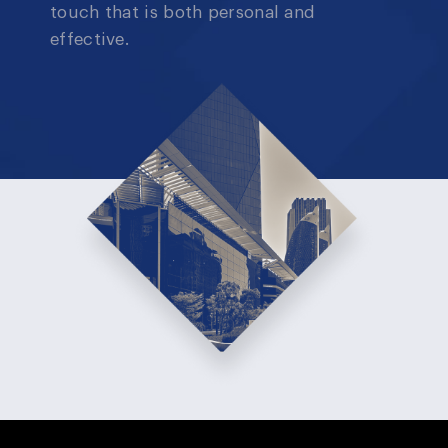
touch that is both personal and
effective.