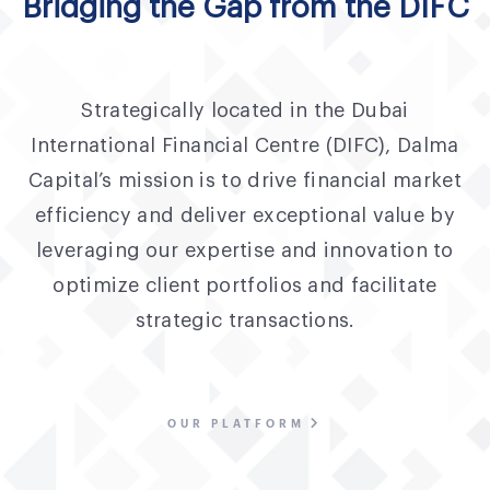
Bridging the Gap from the DIFC
Strategically located in the Dubai
International Financial Centre (DIFC), Dalma
Capital’s mission is to drive financial market
efficiency and deliver exceptional value by
leveraging our expertise and innovation to
optimize client portfolios and facilitate
strategic transactions.
OUR PLATFORM