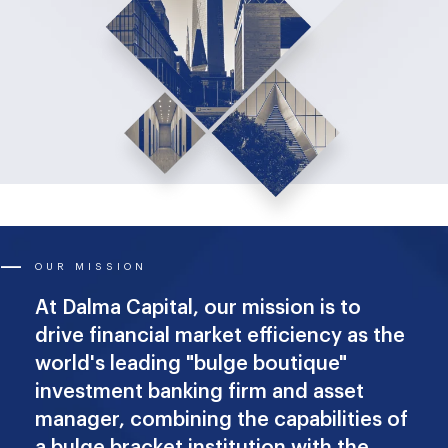
OUR MISSION
At Dalma Capital, our mission is to
drive financial market efficiency as the
world's leading "bulge boutique"
investment banking firm and asset
manager, combining the capabilities of