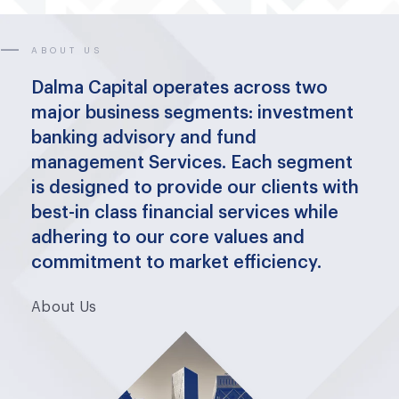
ABOUT US
Dalma Capital operates across two
major business segments: investment
banking advisory and fund
management Services. Each segment
is designed to provide our clients with
best-in class financial services while
adhering to our core values and
commitment to market efficiency.
About Us