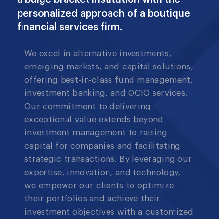
a bulge bracket institution with the
personalized approach of a boutique
financial services firm.
We excel in alternative investments,
emerging markets, and capital solutions,
offering best-in-class fund management,
investment banking, and OCIO services.
Our commitment to delivering
exceptional value extends beyond
investment management to raising
capital for companies and facilitating
strategic transactions. By leveraging our
expertise, innovation, and technology,
we empower our clients to optimize
their portfolios and achieve their
investment objectives with a customized