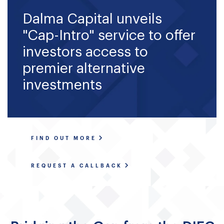
Fund Application
Dalma Capital unveils
Team
"Cap-Intro" service to offer
investors access to
News and Announcements
premier alternative
Insights
investments
Contact
AIM Summit
FIND OUT MORE
REQUEST A CALLBACK