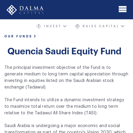
Skip
to
main
INVEST
RAISE CAPITAL
content
Home
OUR FUNDS
About
Quencia Saudi Equity Fund
Investment Banking
The principal investment objective of the Fund is to
Mergers & Acquisitions
generate medium to long term capital appreciation through
investing in equities listed on the Saudi Arabian stock
AIMgp Fund Platform
exchange (Tadawul).
Funds
The Fund intends to utilize a dynamic investment strategy
to maximize total return over the medium to long term
Sectors and Geographies
relative to the Tadawul All Share Index (TASI).
Philosophy
Saudi Arabia is undergoing a major economic and social
transformation as part of the country’s Vision 2030, which