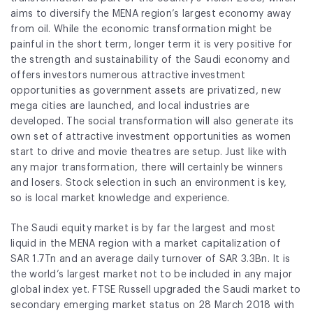
Fund Application
aims to diversify the MENA region’s largest economy away
from oil. While the economic transformation might be
Team
painful in the short term, longer term it is very positive for
the strength and sustainability of the
Saudi
economy and
News and Announcements
offers investors numerous attractive investment
opportunities as government assets are privatized, new
Insights
mega cities are launched, and local industries are
developed. The social transformation will also generate its
Contact
own set of attractive investment opportunities as women
start to drive and movie theatres are setup. Just like with
AIM Summit
any major transformation, there will certainly be winners
and losers. Stock selection in such an environment is key,
so is local market knowledge and experience.
The Saudi equity market is by far the largest and most
liquid in the MENA region with a market capitalization of
SAR 1.7Tn and an average daily turnover of SAR 3.3Bn. It is
the world’s largest market not to be included in any major
global index yet. FTSE Russell upgraded the
Saudi
market to
secondary emerging market status on 28 March 2018 with