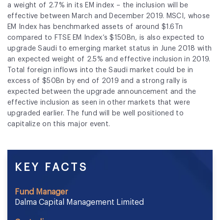
a weight of 2.7% in its EM index – the inclusion will be
effective between March and December 2019. MSCI, whose
EM Index has benchmarked assets of around $1.6Tn
compared to FTSE EM Index’s $150Bn, is also expected to
upgrade
Saudi
to emerging market status in June 2018 with
an expected weight of 2.5% and effective inclusion in 2019.
Total foreign inflows into the
Saudi
market could be in
excess of $50Bn by end of 2019 and a strong rally is
expected between the upgrade announcement and the
effective inclusion as seen in other markets that were
upgraded earlier. The fund will be well positioned to
capitalize on this major event.
KEY FACTS
Fund Manager
Dalma Capital Management Limited