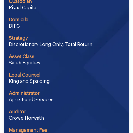
Custodian
Riyad Capital
Domicile
DIFC
Strategy
Discretionary Long Only, Total Return
Asset Class
Saudi Equities
Legal Counsel
King and Spalding
Administrator
Apex Fund Services
Auditor
Crowe Horwath
Management Fee