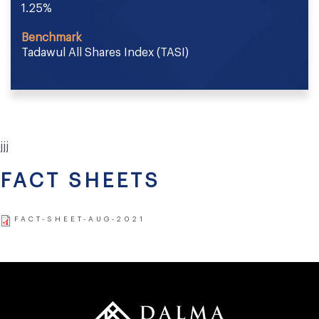
1.25%
Benchmark
Tadawul All Shares Index (TASI)
jjj
FACT SHEETS
FACT-SHEET-AUG-2021