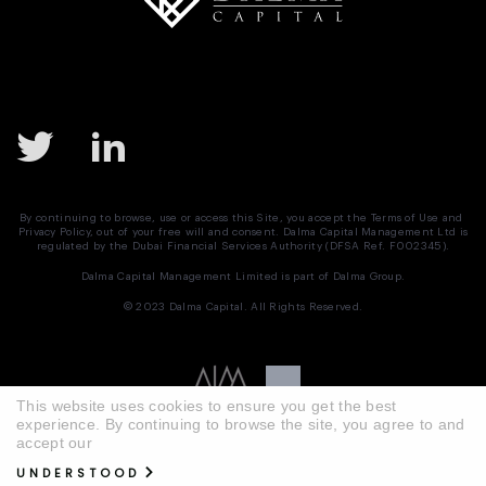
By continuing to browse, use or access this Site, you accept the
Terms of Use
and
Privacy Policy
, out of your free will and consent. Dalma Capital Management Ltd is
regulated by the Dubai Financial Services Authority (DFSA Ref. F002345).
Dalma Capital Management Limited is part of
Dalma Group.
© 2023 Dalma Capital. All Rights Reserved.
This website uses cookies to ensure you get the best
experience. By continuing to browse the site, you agree to and
accept our
UNDERSTOOD