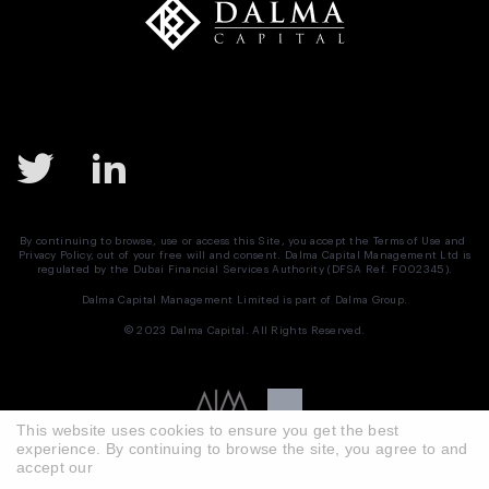
By continuing to browse, use or access this Site, you accept the
Terms of Use
and
Privacy Policy
, out of your free will and consent. Dalma Capital Management Ltd is
regulated by the Dubai Financial Services Authority (DFSA Ref. F002345).
Dalma Capital Management Limited is part of
Dalma Group.
© 2023 Dalma Capital. All Rights Reserved.
This website uses cookies to ensure you get the best
experience. By continuing to browse the site, you agree to and
accept our