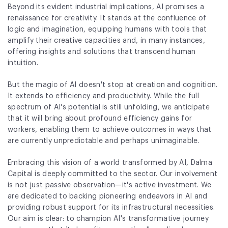
Beyond its evident industrial implications, AI promises a
Fund Application
renaissance for creativity. It stands at the confluence of
logic and imagination, equipping humans with tools that
Team
amplify their creative capacities and, in many instances,
offering insights and solutions that transcend human
News and Announcements
intuition.
Insights
But the magic of AI doesn't stop at creation and cognition.
It extends to efficiency and productivity. While the full
Contact
spectrum of AI's potential is still unfolding, we anticipate
that it will bring about profound efficiency gains for
AIM Summit
workers, enabling them to achieve outcomes in ways that
are currently unpredictable and perhaps unimaginable.
Embracing this vision of a world transformed by AI, Dalma
Capital is deeply committed to the sector. Our involvement
is not just passive observation—it's active investment. We
are dedicated to backing pioneering endeavors in AI and
providing robust support for its infrastructural necessities.
Our aim is clear: to champion AI's transformative journey