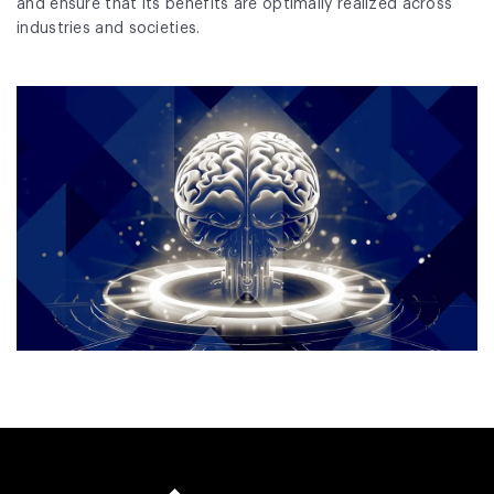
and ensure that its benefits are optimally realized across
industries and societies.