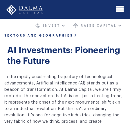
Skip
to
main
INVEST
RAISE CAPITAL
content
Home
SECTORS AND GEOGRAPHIES
About
AI Investments: Pioneering
Investment Banking
the Future
Mergers & Acquisitions
In the rapidly accelerating trajectory of technological
advancements, Artificial Intelligence (AI) stands out as a
AIMgp Fund Platform
beacon of transformation. At Dalma Capital, we are firmly
rooted in the conviction that AI is not just a fleeting trend;
Funds
it represents the onset of the next monumental shift akin
to an industrial revolution. But this isn't an ordinary
Sectors and Geographies
revolution—it's one for cognitive industries, changing the
very fabric of how we think, process, and create.
Philosophy