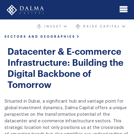
Skip
to
main
INVEST
RAISE CAPITAL
content
Home
SECTORS AND GEOGRAPHIES
About
Datacenter & E-commerce
Investment Banking
Infrastructure: Building the
Digital Backbone of
Mergers & Acquisitions
Tomorrow
AIMgp Fund Platform
Funds
Situated in Dubai, a significant hub and vantage point for
global investment dynamics, Dalma Capital offers a unique
Sectors and Geographies
perspective on the transformative potential of the
datacenter and e-commerce infrastructure sectors. This
Philosophy
strategic location not only positions us at the crossroads