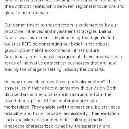
of emerging trends but also amplifies our understanding of
Fund Application
the symbiotic relationship between regional innovations and
global market demands.
Team
Our commitment to these sectors is underscored by our
News and Announcements
proactive initiatives and investment strategies. Dalma
Capital was instrumental in pioneering the region's first
Insights
logistics REIT, demonstrating our belief in the robust
growth potential of e-commerce infrastructure.
Contact
Additionally, our financial engagements have empowered a
series of innovative datacenter businesses that are now
AIM Summit
leading the charge in setting industry benchmarks.
So, why do we champion these particular sectors? The
answer lies in their direct alignment with our vision. Both
datacenters and e-commerce infrastructure form the
foundational pillars of the contemporary digital
marketplace. They enable swift transactions, bolster data
reliability, and foster broader accessibility. Their evolution
and expansion are paramount in realizing a market
landscape characterized by agility, transparency, and