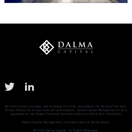
By continuing to browse, use or access this Site, you accept the
Terms of Use
and
Privacy Policy
, out of your free will and consent. Dalma Capital Management Ltd is
regulated by the Dubai Financial Services Authority (DFSA Ref. F002345).
Dalma Capital Management Limited is part of
Dalma Group.
© 2023 Dalma Capital. All Rights Reserved.