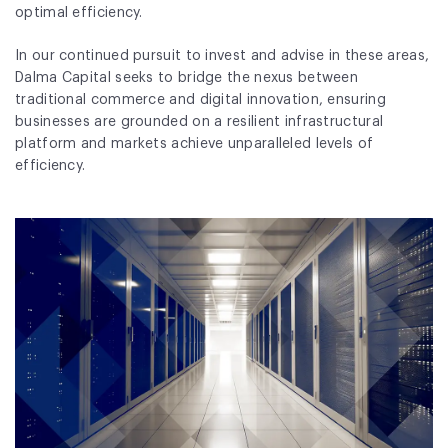
optimal efficiency.
In our continued pursuit to invest and advise in these areas,
Dalma Capital seeks to bridge the nexus between
traditional commerce and digital innovation, ensuring
businesses are grounded on a resilient infrastructural
platform and markets achieve unparalleled levels of
efficiency.