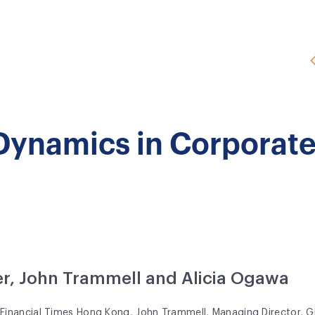
 Dynamics in Corporat
r, John Trammell and Alicia Ogawa
t
Financial Times Hong Kong
, John Trammell, Managing Director, Gl