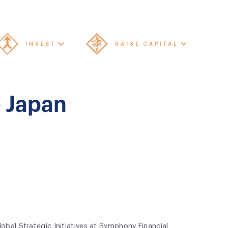
INVEST
RAISE CAPITAL
e Japan
obal Strategic Initiatives at Symphony Financial