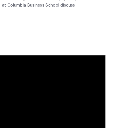
p at
Columbia Business School
discuss