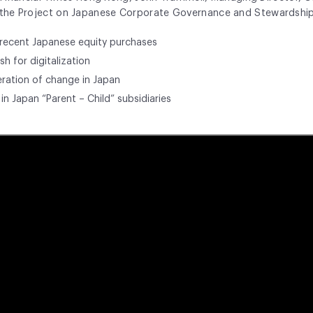
f the Project on Japanese Corporate Governance and Stewardshi
 recent Japanese equity purchases
h for digitalization
ration of change in Japan
in Japan “Parent – Child” subsidiaries