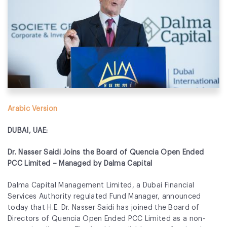
Fund Application
Team
News and Announcements
Insights
Contact
Arabic Version
AIM Summit
DUBAI, UAE:
Dr. Nasser Saidi Joins the Board of Quencia Open Ended
PCC Limited – Managed by Dalma Capital
Dalma Capital Management Limited, a Dubai Financial
Services Authority regulated Fund Manager, announced
today that H.E. Dr. Nasser Saidi has joined the Board of
Directors of Quencia Open Ended PCC Limited as a non-