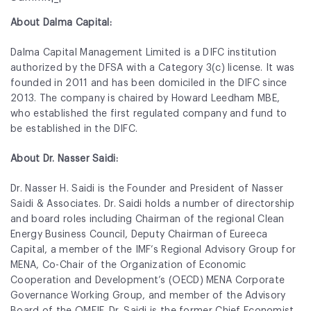
About Dalma Capital:
Dalma Capital Management Limited is a DIFC institution
authorized by the DFSA with a Category 3(c) license. It was
founded in 2011 and has been domiciled in the DIFC since
2013. The company is chaired by Howard Leedham MBE,
who established the first regulated company and fund to
be established in the DIFC.
About Dr. Nasser Saidi:
Dr. Nasser H. Saidi is the Founder and President of Nasser
Saidi & Associates. Dr. Saidi holds a number of directorship
and board roles including Chairman of the regional Clean
Energy Business Council, Deputy Chairman of Eureeca
Capital, a member of the IMF’s Regional Advisory Group for
MENA, Co-Chair of the Organization of Economic
Cooperation and Development’s (OECD) MENA Corporate
Governance Working Group, and member of the Advisory
Board of the OMFIF. Dr. Saidi is the former Chief Economist