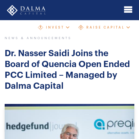
Skip
to
main
INVEST
RAISE CAPITAL
content
Home
NEWS & ANNOUNCEMENTS
About
Dr. Nasser Saidi Joins the
Investment Banking
Board of Quencia Open Ended
PCC Limited – Managed by
Mergers & Acquisitions
Dalma Capital
AIMgp Fund Platform
Funds
Sectors and Geographies
Philosophy