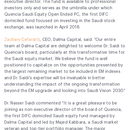
executive director. The fund is available to professional
investors only and serves as the umbrella under which
Quencia Saudi Equity Open Ended PC, the first DIFC
domiciled fund focused on investing in the Saudi stock
exchange, was launched in April 2018.
Zachary Cefaratti
, CEO, Dalma Capital, said:
“Our entire
team at Dalma Capital are delighted to welcome Dr. Saidi to
Quencia’s board, particularly at this transformative time for
the Saudi equity market. We believe the fund is well
positioned to capitalize on the opportunities presented by
the largest remaining market to be included in EM indexes
and Dr. Saidi’s expertise will be invaluable in better
understanding the impact of the ongoing transformation
beyond the EM upgrade and looking into Saudi Vision 2030.”
Dr. Nasser Saidi commented “It is a great pleasure to be
joining as non-executive director of the board of Quencia,
the first DIFC domiciled Saudi equity fund managed by
Dalma Capital and led by Majed Kabbara,
a Saudi market
veteran and top-tier portfolio manager. The major