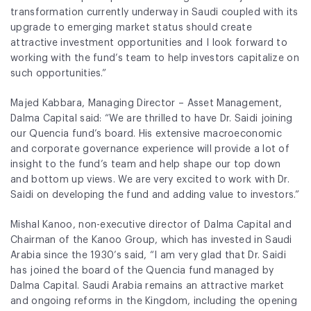
transformation currently underway in Saudi coupled with its
upgrade to emerging market status should create
attractive investment opportunities and I look forward to
working with the fund’s team to help investors capitalize on
such opportunities.”
Majed Kabbara, Managing Director – Asset Management,
Dalma Capital said:
“We are thrilled to have Dr. Saidi joining
our Quencia fund’s board. His extensive macroeconomic
and corporate governance experience will provide a lot of
insight to the fund’s team and help shape our top down
and bottom up views. We are very excited to work with Dr.
Saidi on developing the fund and adding value to investors.”
Mishal Kanoo, non-executive director of Dalma Capital and
Chairman of the Kanoo Group, which has invested in Saudi
Arabia since the 1930’s said, “I am very glad that Dr. Saidi
has joined the board of the Quencia fund managed by
Dalma Capital. Saudi Arabia remains an attractive market
and ongoing reforms in the Kingdom, including the opening