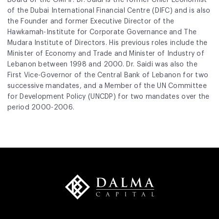
of the Dubai International Financial Centre (DIFC) and is also
the Founder and former Executive Director of the
Hawkamah-Institute for Corporate Governance and The
Mudara Institute of Directors. His previous roles include the
Minister of Economy and Trade and Minister of Industry of
Lebanon between 1998 and 2000. Dr. Saidi was also the
First Vice-Governor of the Central Bank of Lebanon for two
successive mandates, and a Member of the UN Committee
for Development Policy (UNCDP) for two mandates over the
period 2000-2006.