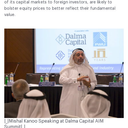
of its capital markets to foreign investors, are likely to
bolster equity prices to better reflect their fundamental
value.
|_|Mishal Kanoo Speaking at Dalma Capital AIM
Summit|_|