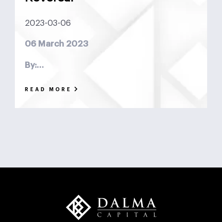
DCF
Deadlock
Deal
DeFi
Demographics
2023-03-06
DIFC
Dollar Collapse
Dubai
Earn Outs
06 March 2023
Earnout
Ebitda
Emerging Markets
ESG
By:…
Finance
Financial Advisor
Foreign Exchange
READ MORE
Fund
GCC
Hedge Funds
impact investing
Inflation
Interest Rates
Investment Banking
Islamic Investments
LBO
Litigation Funding
Locked Box
Logistics Real Estate
Manrre
Merge and Acquisition
Mergers & Acquisitions