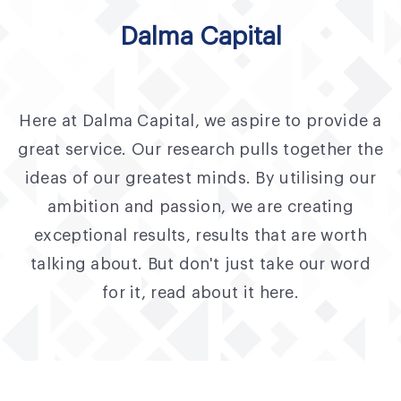
Fund Application
Dalma Capital
Team
News and Announcements
Here at Dalma Capital, we aspire to provide a
Insights
great service. Our research pulls together the
Contact
ideas of our greatest minds. By utilising our
ambition and passion, we are creating
AIM Summit
exceptional results, results that are worth
talking about. But don't just take our word
for it, read about it here.