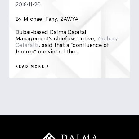
2018-11-20
DCF
Deadlock
Deal
DeFi
Demographics
By Michael Fahy, ZAWYA
DIFC
Dollar Collapse
Dubai
Earn Outs
Dubai-based Dalma Capital
Earnout
Ebitda
Emerging Markets
ESG
Management’s chief executive,
Zachary
Cefaratti
, said that a “confluence of
factors” convinced the…
Finance
Financial Advisor
Foreign Exchange
Fund
GCC
Hedge Funds
impact investing
READ MORE
Inflation
Interest Rates
Investment Banking
Islamic Investments
LBO
Litigation Funding
Locked Box
Logistics Real Estate
Manrre
Merge and Acquisition
Mergers & Acquisitions