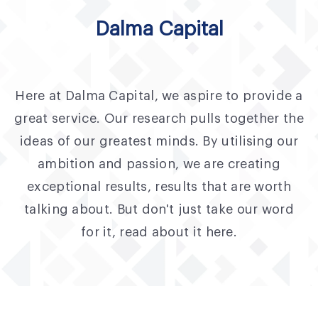
Fund Application
Dalma Capital
Team
News and Announcements
Here at Dalma Capital, we aspire to provide a
Insights
great service. Our research pulls together the
Contact
ideas of our greatest minds. By utilising our
ambition and passion, we are creating
AIM Summit
exceptional results, results that are worth
talking about. But don't just take our word
for it, read about it here.