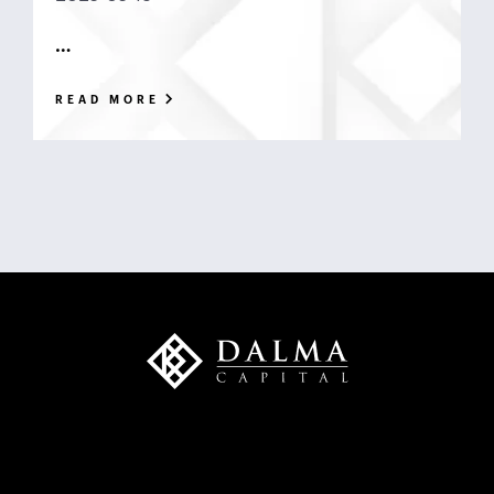
…
READ MORE