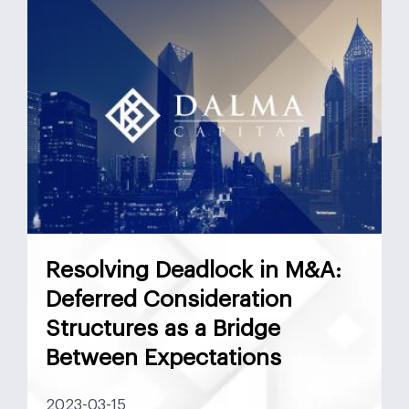
Resolving Deadlock in M&A:
Deferred Consideration
Structures as a Bridge
Between Expectations
2023-03-15