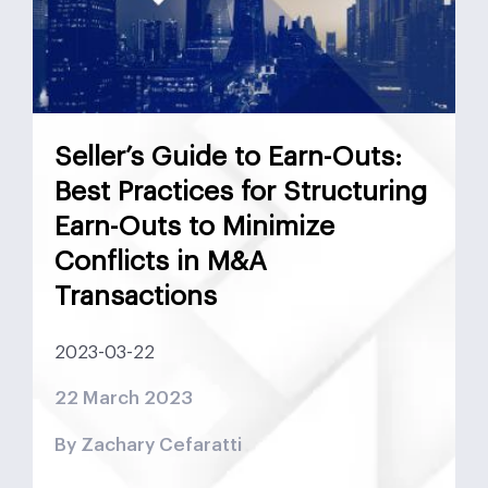
Mergers and Acquisitions
Monetary Policy
MSCI
Nasdaq
Negotiation
News
Preferred Equity
Real Estate
Real Estate UAE
Seller’s Guide to Earn-Outs:
Saudi Arabia
SPAC
Structured Equity
Best Practices for Structuring
Earn-Outs to Minimize
Sukuk
Tadawul
Target Buyer List
Conflicts in M&A
Transactions
Vendor Due Diligence
Zachary Cefaratti
2023-03-22
22 March 2023
By Zachary Cefaratti