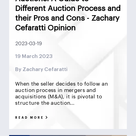
Different Auction Process and
their Pros and Cons - Zachary
Cefaratti Opinion
2023-03-19
19 March 2023
By Zachary Cefaratti
When the seller decides to follow an
auction process in mergers and
acquisitions (M&A), it is pivotal to
structure the auction…
READ MORE