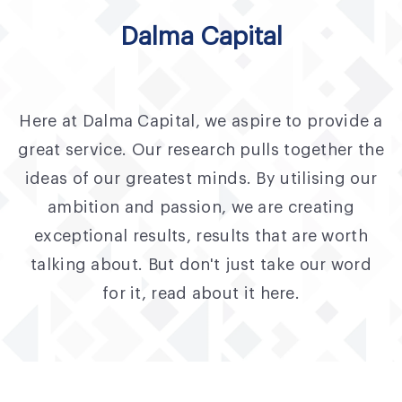
Fund Application
Dalma Capital
Team
News and Announcements
Here at Dalma Capital, we aspire to provide a
Insights
great service. Our research pulls together the
Contact
ideas of our greatest minds. By utilising our
ambition and passion, we are creating
AIM Summit
exceptional results, results that are worth
talking about. But don't just take our word
for it, read about it here.