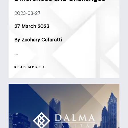
DCF
Deadlock
Deal
DeFi
Demographics
2023-03-27
DIFC
Dollar Collapse
Dubai
Earn Outs
27 March 2023
Earnout
Ebitda
Emerging Markets
ESG
By Zachary Cefaratti
Finance
Financial Advisor
Foreign Exchange
…
Fund
GCC
Hedge Funds
impact investing
READ MORE
Inflation
Interest Rates
Investment Banking
Islamic Investments
LBO
Litigation Funding
Locked Box
Logistics Real Estate
Manrre
Merge and Acquisition
Mergers & Acquisitions