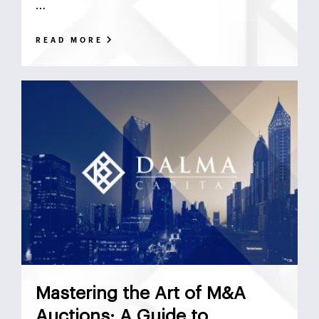
…
READ MORE
Mastering the Art of M&A
Auctions: A Guide to